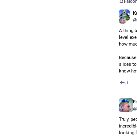
Falcon
K
@
A thing 
level ex
how much
Because 
slides t
know how
1
F
@
Truly, pe
incredibl
looking 