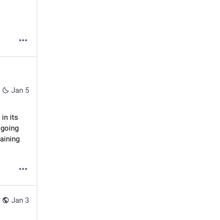
Jan 5
n its 
going 
aining 
Jan 3