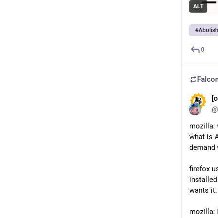
ALT
#
Abolis
0
Falcon
[o
@
mozilla: 
what is A
demand w
firefox u
installed
wants it.
mozilla: 