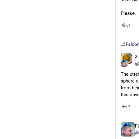
Please.
1
Falcon
z
@
The utte
sphere o
from bei
this obvi
7
F
@