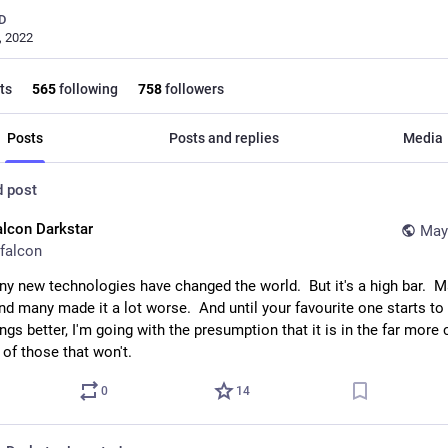
D
, 2022
ts
565
following
758
followers
Posts
Posts and replies
Media
d post
alcon Darkstar
May
falcon
ny new technologies have changed the world.  But it's a high bar.  M
And many made it a lot worse.  And until your favourite one starts to c
ngs better, I'm going with the presumption that it is in the far mor
 of those that won't.
0
14