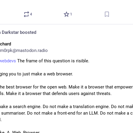
4
1
 Darkstar
boosted
ichard
m0rpk@mastodon.radio
xwebdevs
 The frame of this question is risible.
ging you to just make a web browser.
the best browser for the open web. Make it a browser that empower
als. Make it a browser that defends users against threats.
ake a search engine. Do not make a translation engine. Do not mak
summariser. Do not make a front-end for an LLM. Do not make a cl
.
ke. A. Web. Browser.