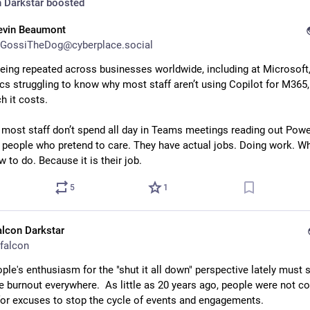
 Darkstar
boosted
evin Beaumont
GossiTheDog@cyberplace.social
being repeated across businesses worldwide, including at Microsoft, 
ecs struggling to know why most staff aren’t using Copilot for M365, 
 it costs. 
most staff don’t spend all day in Teams meetings reading out Powe
o people who pretend to care. They have actual jobs. Doing work. Wh
 to do. Because it is their job.
5
1
alcon Darkstar
falcon
ople's enthusiasm for the "shut it all down" perspective lately must s
e burnout everywhere.  As little as 20 years ago, people were not co
for excuses to stop the cycle of events and engagements.