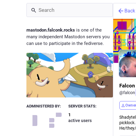
Back
mastodon.falconk.rocks
is one of the
many independent Mastodon servers you
can use to participate in the fediverse.
Falcon
@
falcon
Owne
ADMINISTERED BY:
SERVER STATS:
1
Shadytel
active users
picklock
He/they/t