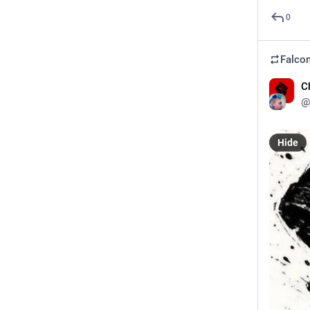
0
Falcon
C
@
Hide