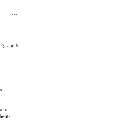
Jan 6
s 
e a 
ient-