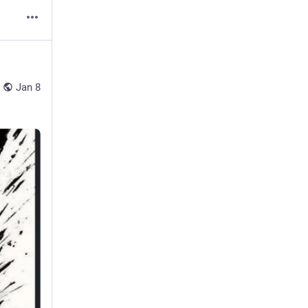
Jan 8