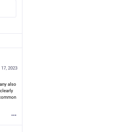
 17, 2023
any also 
learly 
e common 