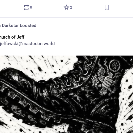
0
2
 Darkstar
boosted
hurch of Jeff
jeffowski@mastodon.world