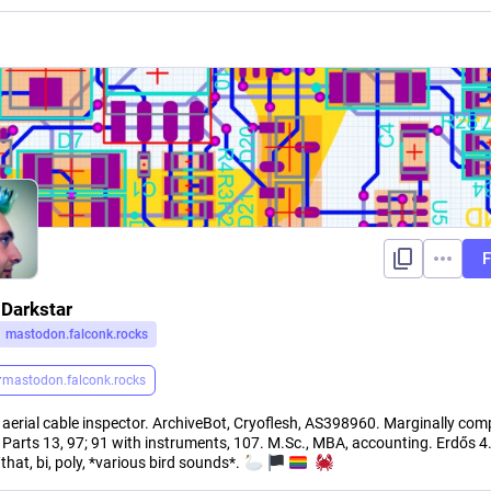
F
 Darkstar
mastodon.falconk.rocks
r
mastodon.falconk.rocks
 aerial cable inspector. ArchiveBot, Cryoflesh, AS398960. Marginally com
. Parts 13, 97; 91 with instruments, 107. M.Sc., MBA, accounting. Erdős 4
hat, bi, poly, *various bird sounds*.