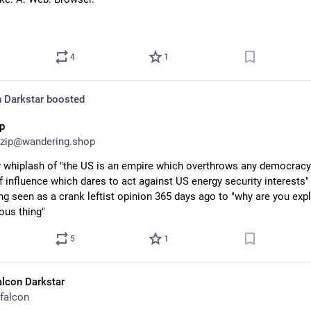
4
1
 Darkstar
boosted
ip
zip@wandering.shop
r whiplash of "the US is an empire which overthrows any democracy i
f influence which dares to act against US energy security interests" 
ng seen as a crank leftist opinion 365 days ago to "why are you expl
ous thing"
5
1
alcon Darkstar
falcon