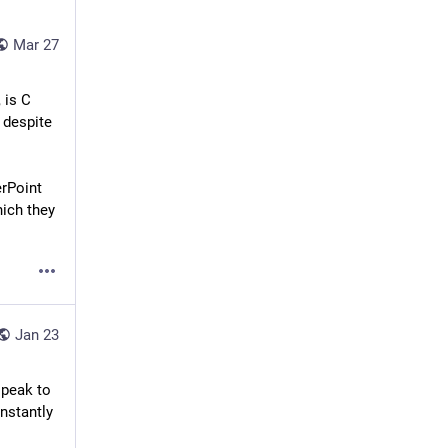
Mar 27
is C 
despite 
rPoint 
ich they 
Jan 23
peak to 
nstantly 