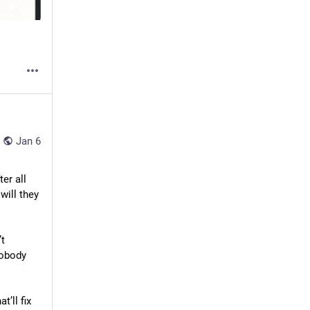
Jan 6
r all 
ill they 
t 
obody 
at’ll fix 