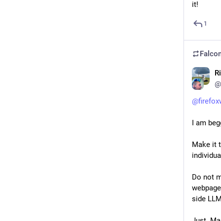
it!
1
Falcon
R
@
@
firefo
I am beg
Make it 
individu
Do not m
webpage 
side LLM
Just. Ma