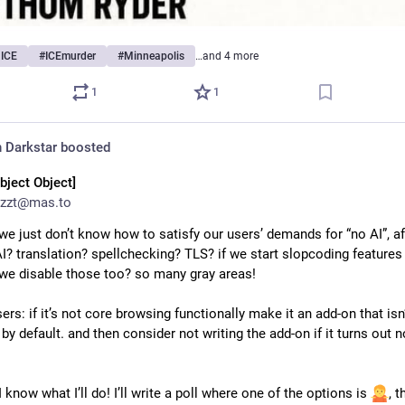
hICE
#
ICEmurder
#
Minneapolis
…and 4 more
1
1
 Darkstar
boosted
bject Object]
zzt@mas.to
we just don’t know how to satisfy our users’ demands for “no AI”, afte
I? translation? spellchecking? TLS? if we start slopcoding features w
e disable those too? so many gray areas!
sers: if it’s not core browsing functionally make it an add-on that isn’
 by default. and then consider not writing the add-on if it turns out n
I know what I’ll do! I’ll write a poll where one of the options is 
, th