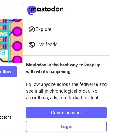
Explore
Live feeds
Mastodon is the best way to keep up
ollow
with what's happening.
Follow anyone across the fediverse and
see it all in chronological order. No
algorithms, ads, or clickbait in sight.
Create account
petent
.
Login