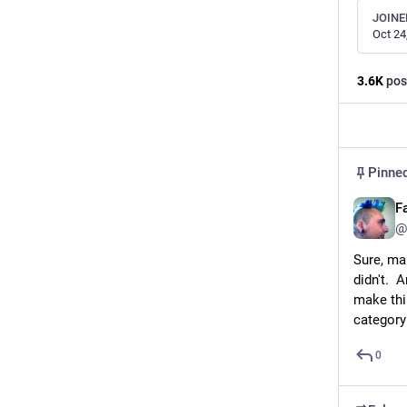
JOINE
Oct 24
3.6
K
pos
Pinne
F
@
Sure, ma
didn't.  
make thi
category
0